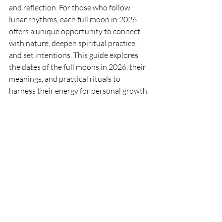
and reflection. For those who follow 
lunar rhythms, each full moon in 2026 
offers a unique opportunity to connect 
with nature, deepen spiritual practice, 
and set intentions. This guide explores 
the dates of the full moons in 2026, their 
meanings, and practical rituals to 
harness their energy for personal growth.