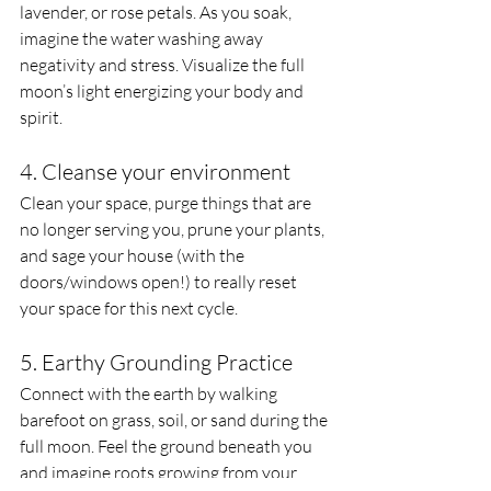
lavender, or rose petals. As you soak, 
imagine the water washing away 
negativity and stress. Visualize the full 
moon’s light energizing your body and 
spirit.
4. Cleanse your environment
Clean your space, purge things that are 
no longer serving you, prune your plants, 
and sage your house (with the 
doors/windows open!) to really reset 
your space for this next cycle.
5. Earthy Grounding Practice
Connect with the earth by walking 
barefoot on grass, soil, or sand during the 
full moon. Feel the ground beneath you 
and imagine roots growing from your 