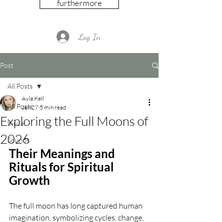
furthermore
Log In
Post
All Posts
Ayla Kell
All Posts
Jan 27
5 min read
Exploring the Full Moons of
Visual
2026
Sounds
Their Meanings and 
Rituals for Spiritual 
Growth
The full moon has long captured human 
imagination, symbolizing cycles, change, 