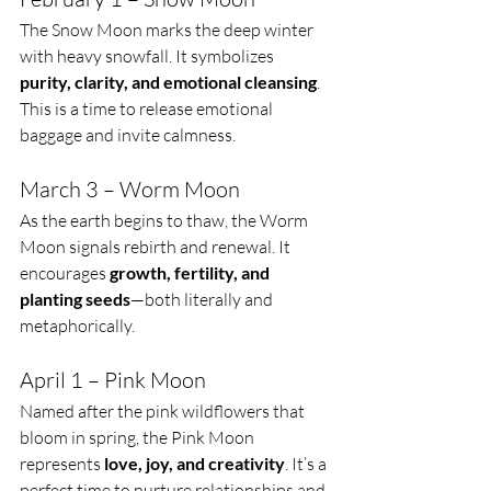
The Snow Moon marks the deep winter 
with heavy snowfall. It symbolizes 
purity, clarity, and emotional cleansing
. 
This is a time to release emotional 
baggage and invite calmness.
March 3 – Worm Moon
As the earth begins to thaw, the Worm 
Moon signals rebirth and renewal. It 
encourages 
growth, fertility, and 
planting seeds
—both literally and 
metaphorically.
April 1 – Pink Moon
Named after the pink wildflowers that 
bloom in spring, the Pink Moon 
represents 
love, joy, and creativity
. It’s a 
perfect time to nurture relationships and 