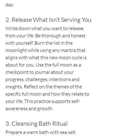
day. 
2. Release What Isn't Serving You
Write down what you want to release 
from your life. Be thorough and honest 
with yourself. Burn the list in the 
moonlight while using any mantra that 
aligns with what this new moon cycle is 
about for you. Use the full moon as a 
checkpoint to journal about your 
progress, challenges, intentions and 
insights. Reflect on the themes of the 
specific full moon and how they relate to 
your life. This practice supports self-
awareness and growth.
3. Cleansing Bath Ritual
Prepare a warm bath with sea salt, 