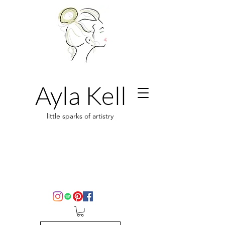
Ayla Kell
little sparks of artistry