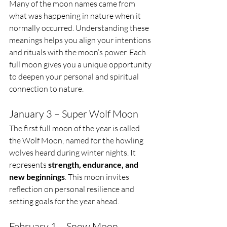
Many of the moon names came from 
what was happening in nature when it 
normally occurred. Understanding these 
meanings helps you align your intentions 
and rituals with the moon’s power. Each 
full moon gives you a unique opportunity 
to deepen your personal and spiritual 
connection to nature. 
January 3 – Super Wolf Moon
The first full moon of the year is called 
the Wolf Moon, named for the howling 
wolves heard during winter nights. It 
represents 
strength, endurance, and 
new beginnings
. This moon invites 
reflection on personal resilience and 
setting goals for the year ahead.
February 1 – Snow Moon