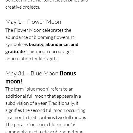
creative projects.
May 1 – Flower Moon
The Flower Moon celebrates the 
abundance of blooming flowers. It 
symbolizes 
beauty, abundance, and 
gratitude
. This moon encourages 
appreciation for life’s gifts.
May 31 – Blue Moon 
Bonus 
moon!
The term "blue moon" refers to an 
additional full moon that appears in a 
subdivision of a year. Traditionally, it 
signifies the second full moon occurring 
in a month that contains two full moons. 
The phrase "once in a blue moon" is 
commonly used to describe something 