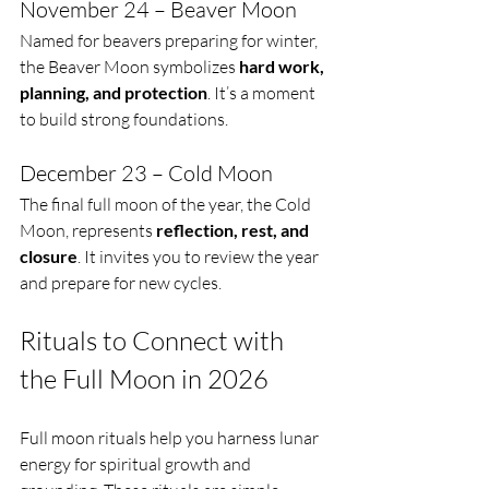
November 24 – Beaver Moon
Named for beavers preparing for winter, 
the Beaver Moon symbolizes 
hard work, 
planning, and protection
. It’s a moment 
to build strong foundations.
December 23 – Cold Moon
The final full moon of the year, the Cold 
Moon, represents 
reflection, rest, and 
closure
. It invites you to review the year 
and prepare for new cycles.
Rituals to Connect with 
the Full Moon in 2026
Full moon rituals help you harness lunar 
energy for spiritual growth and 