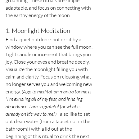
grounding. These rituals are simple, 
adaptable, and focus on connecting with 
the earthy energy of the moon.
1. Moonlight Meditation
Find a quiet outdoor spot or sit by a 
window where you can see the full moon. 
Light candle or incense if that brings you 
joy. Close your eyes and breathe deeply. 
Visualize the moonlight filling you with 
calm and clarity. Focus on releasing what 
no longer serves you and welcoming new 
energy. 
(A go to meditation mantra for me is 
"I'm exhaling all of my fear, and inhaling 
abundance. I am so grateful for what is 
already on it's way to me.")
 I also like to set 
out clean water (from a faucet not in the 
bathroom!) with a lid out at the 
beginning of this ritual to drink the next 