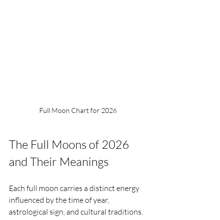
Full Moon Chart for 2026 
The Full Moons of 2026 
and Their Meanings
Each full moon carries a distinct energy 
influenced by the time of year, 
astrological sign, and cultural traditions. 