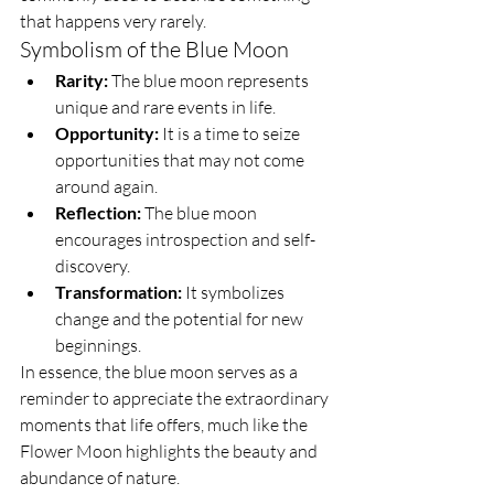
that happens very rarely.
Symbolism of the Blue Moon
Rarity:
 The blue moon represents 
unique and rare events in life.
Opportunity:
 It is a time to seize 
opportunities that may not come 
around again.
Reflection:
 The blue moon 
encourages introspection and self-
discovery.
Transformation:
 It symbolizes 
change and the potential for new 
beginnings.
In essence, the blue moon serves as a 
reminder to appreciate the extraordinary 
moments that life offers, much like the 
Flower Moon highlights the beauty and 
abundance of nature.