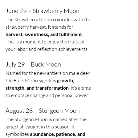
June 29 – Strawberry Moon
The Strawberry Moon coincides with the 
strawberry harvest. It stands for 
harvest, sweetness, and fulfillment
. 
This is a moment to enjoy the fruits of 
your labor and reflect on achievements.
July 29 – Buck Moon
Named for the new antlers on male deer, 
the Buck Moon signifies 
growth, 
strength, and transformation
. It’s a time 
to embrace change and personal power.
August 28 – Sturgeon Moon
The Sturgeon Moon is named after the 
large fish caught in this season. It 
symbolizes 
abundance, patience, and 