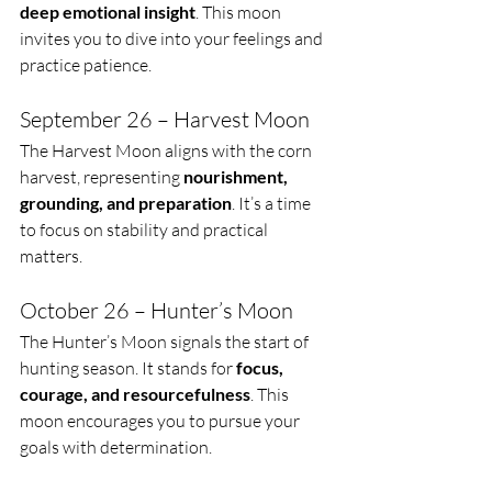
deep emotional insight
. This moon 
invites you to dive into your feelings and 
practice patience.
September 26 – Harvest Moon
The Harvest Moon aligns with the corn 
harvest, representing 
nourishment, 
grounding, and preparation
. It’s a time 
to focus on stability and practical 
matters.
October 26 – Hunter’s Moon
The Hunter’s Moon signals the start of 
hunting season. It stands for 
focus, 
courage, and resourcefulness
. This 
moon encourages you to pursue your 
goals with determination.