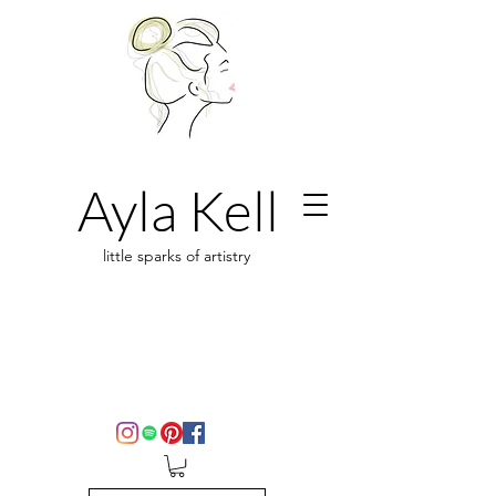
Ayla Kell
little sparks of artistry