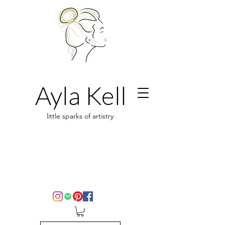
Ayla Kell
little sparks of artistry