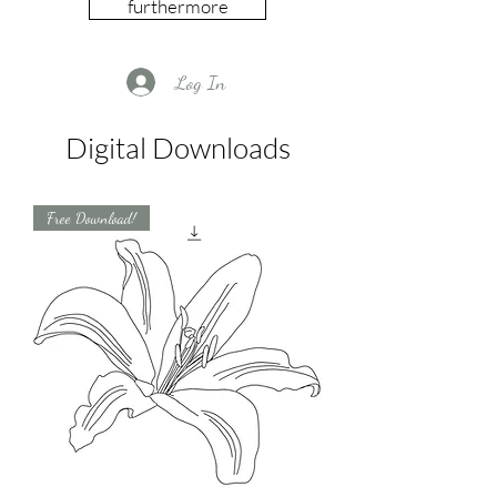
furthermore
Log In
Digital Downloads
Free Download!