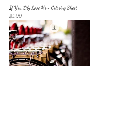
If You Lily Love Me - Coloring Sheet
Price
$5.00
Bicycles at Line Digital Download
Price
$45.00