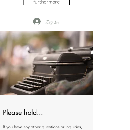
furthermore
Log In
Please hold...
If you have any other questions or inquiries,