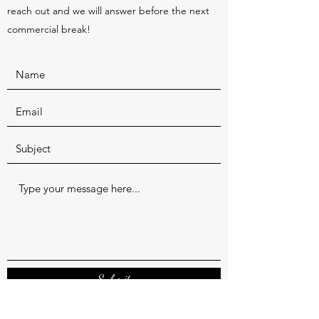
reach out and we will answer before the next
commercial break!
Submit