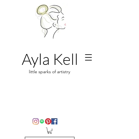
Ayla Kell
little sparks of artistry