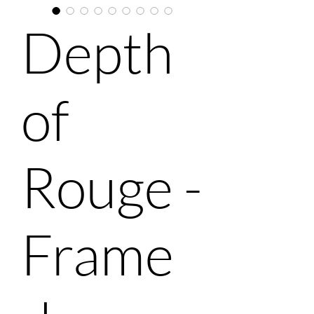
Depth
of
Rouge -
Frame