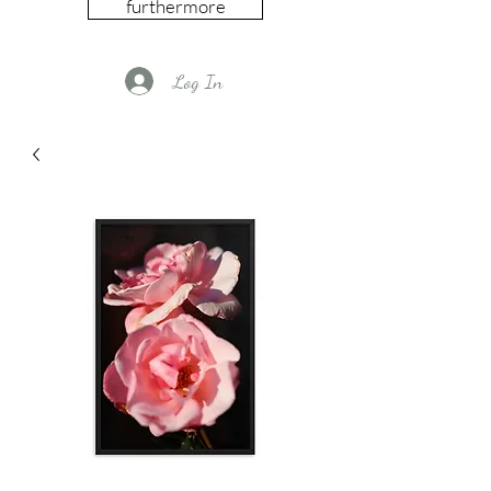
furthermore
Log In