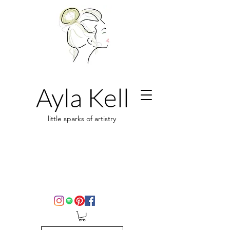
Ayla Kell
little sparks of artistry