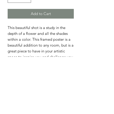
Add to Cart
This beautiful shot is a study in the 
depth of a flower and all the shades 
within a color. This framed poster is a 
beautiful addition to any room, but is a 
great piece to have in your artistic 
space to inspire you and challenge you 
to look at everyday things around you 
with a more delicate and perceptive 
Printed on thick, durable, matte paper. 
The matte black frame that's made 
from wood from renewable forests 