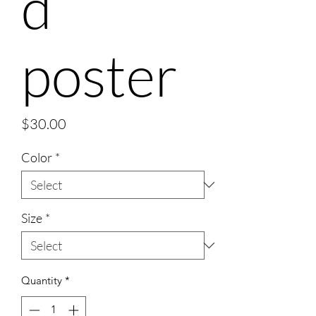
d
poster
Price
$30.00
Color
*
Size
*
Quantity
*